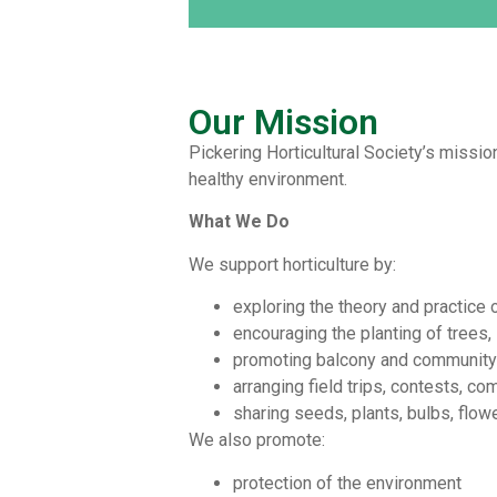
Our Mission
Pickering Horticultural Society’s mission
healthy environment.
What We Do
We support horticulture by:
exploring the theory and practice o
encouraging the planting of trees,
promoting balcony and community 
arranging field trips, contests, co
sharing seeds, plants, bulbs, flow
We also promote:
protection of the environment