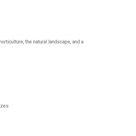
orticulture, the natural landscape, and a
rizes