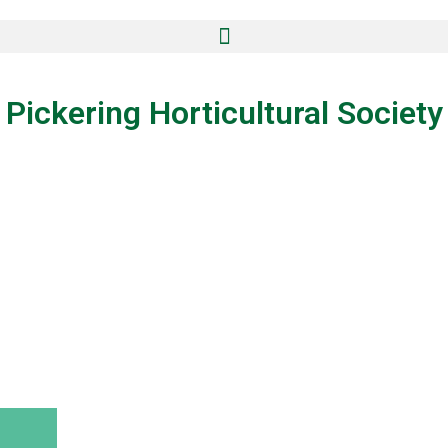
Pickering Horticultural Society