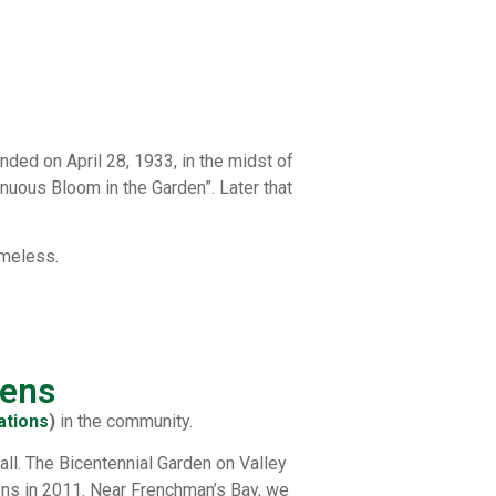
ded on April 28, 1933, in the midst of
inuous Bloom in the Garden”. Later that
imeless.
dens
ations
)
in the community.
all. The Bicentennial Garden on Valley
ions in 2011. Near Frenchman’s Bay, we