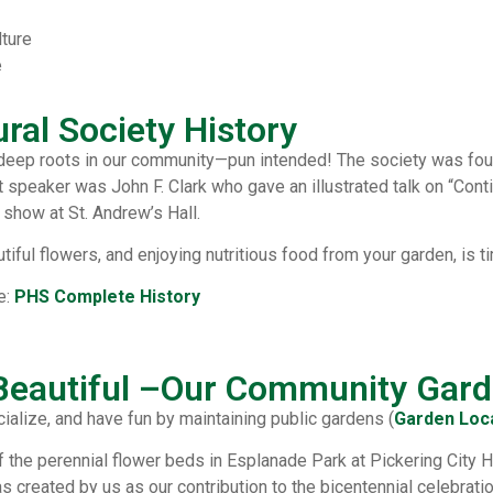
lture
e
ural Society History
 deep roots in our community—pun intended! The society was foun
 speaker was John F. Clark who gave an illustrated talk on “Cont
 show at St. Andrew’s Hall.
tiful flowers, and enjoying nutritious food from your garden, is t
e:
PHS Complete History
 Beautiful –Our Community Gar
ialize, and have fun by maintaining public gardens (
Garden Loc
f the perennial flower beds in Esplanade Park at Pickering City H
 created by us as our contribution to the bicentennial celebrat