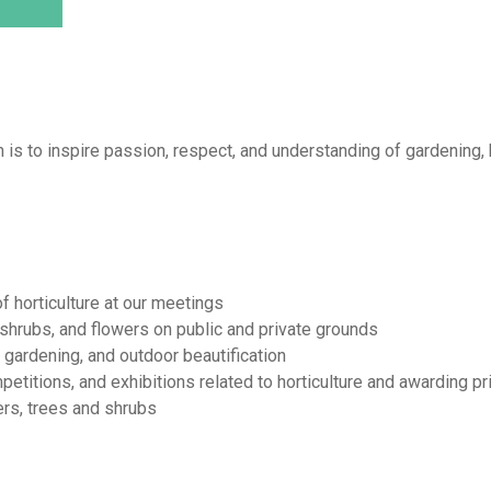
 is to inspire passion, respect, and understanding of gardening, h
f horticulture at our meetings
 shrubs, and flowers on public and private grounds
gardening, and outdoor beautification
mpetitions, and exhibitions related to horticulture and awarding p
ers, trees and shrubs