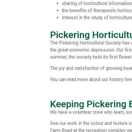
sharing of horticultural information
the benefits of therapeutic horticu
interest in the study of horticultur
Pickering Horticult
The Pickering Horticultural Society has
the great economic depression. Our first
summer, the society held its first flower
The joy and satisfaction of growing beau
You can read more about our history her
Keeping Pickering
We have a volunteer crew who learn, soc
See our work in the colour and texture o
Farm Road at the recreation complex was